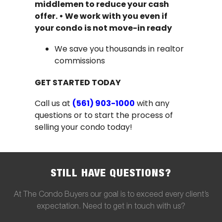
middlemen to reduce your cash
offer.
•
We work with you even if
your condo is not move-in ready
We save you thousands in realtor
commissions
GET STARTED TODAY
Call us at
(561) 903-1000
with any
questions or to start the process of
selling your condo today!
STILL HAVE QUESTIONS?
At The Condo Buyers our goal is to exceed every client’s
expectation. Need to get in touch with us?