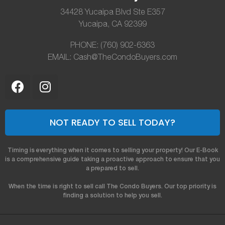
34428 Yucaipa Blvd Ste E357
Yucaipa, CA 92399
PHONE: (760) 902-6363
EMAIL: Cash@TheCondoBuyers.com
NOT READY TO SELL TODAY?
Timing is everything when it comes to selling your property! Our E-Book
is a comprehensive guide taking a proactive approach to ensure that you
a prepared to sell.
When the time is right to sell call The Condo Buyers. Our top priority is
finding a solution to help you sell.