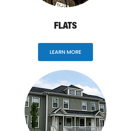
FLATS
LEARN MORE