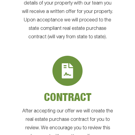
details of your property with our team you
will receive a written offer for your property.
Upon acceptance we will proceed to the
state compliant real estate purchase
contract (will vary from state to state).
CONTRACT
After accepting our offer we will create the
real estate purchase contract for you to
review. We encourage you to review this