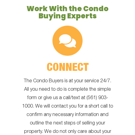
Work With the Condo
Buying Experts
CONNECT
The Condo Buyers is at your service 24/7.
All you need to do is complete the simple
form or give us a call/text at (561) 903-
1000. We will contact you for a short call to
confirm any necessary information and
outline the next steps of selling your
property. We do not only care about your