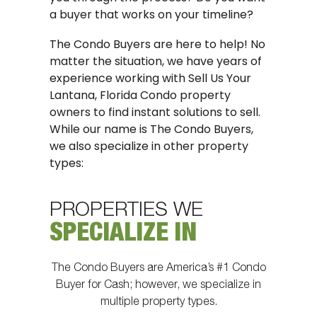
a buyer that works on your timeline?
The Condo Buyers are here to help! No
matter the situation, we have years of
experience working with Sell Us Your
Lantana, Florida Condo property
owners to find instant solutions to sell.
While our name is The Condo Buyers,
we also specialize in other property
types:
PROPERTIES WE
SPECIALIZE IN
The Condo Buyers are America’s #1 Condo
Buyer for Cash; however, we specialize in
multiple property types.