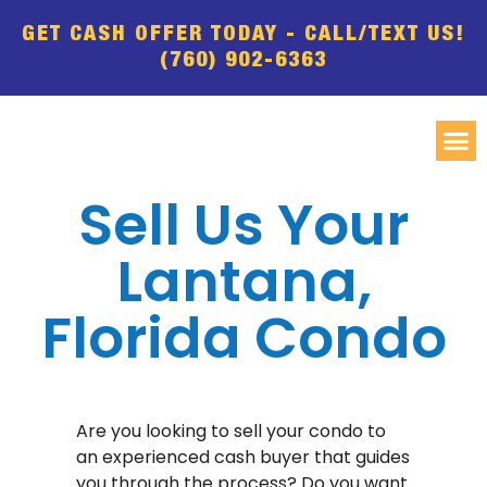
GET CASH OFFER TODAY - CALL/TEXT US!
(760) 902-6363
Sell Us Your
Lantana,
Florida Condo
Are you looking to sell your condo to
an experienced cash buyer that guides
you through the process? Do you want