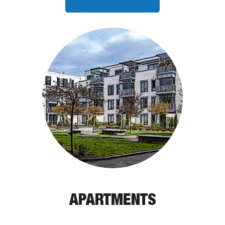
APARTMENTS