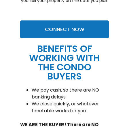
you sell your property on the date you pick.
CONNECT NOW
BENEFITS OF
WORKING WITH
THE CONDO
BUYERS
We pay cash, so there are NO
banking delays
We close quickly, or whatever
timetable works for you
WE ARE THE BUYER! There are NO