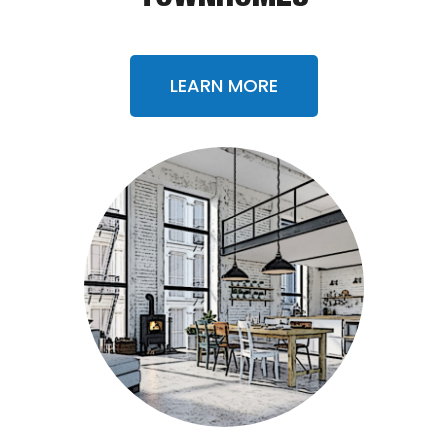
LEARN MORE