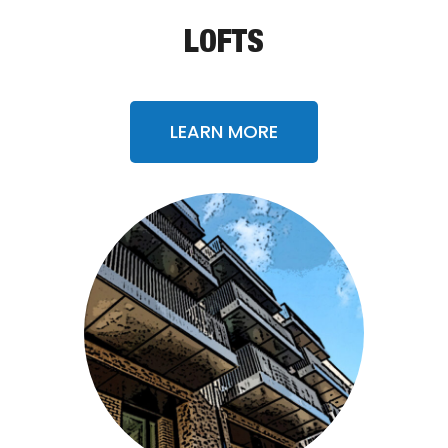
LOFTS
LEARN MORE