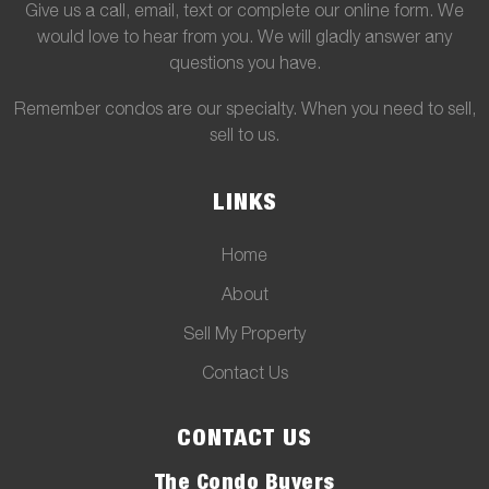
Give us a call, email, text or complete our online form. We
would love to hear from you. We will gladly answer any
questions you have.
Remember condos are our specialty. When you need to sell,
sell to us.
LINKS
Home
About
Sell My Property
Contact Us
CONTACT US
The Condo Buyers