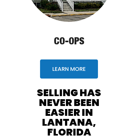
CO-OPS
LEARN MORE
SELLING HAS
NEVER BEEN
EASIER IN
LANTANA,
FLORIDA