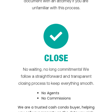
document with an attorney if you are
unfamiliar with this process.
CLOSE
No waiting, no long commitments! We
follow a straightforward and transparent
closing process to keep everything smooth.
No Agents
No Commissions
We are a trusted cash condo buyer, helping