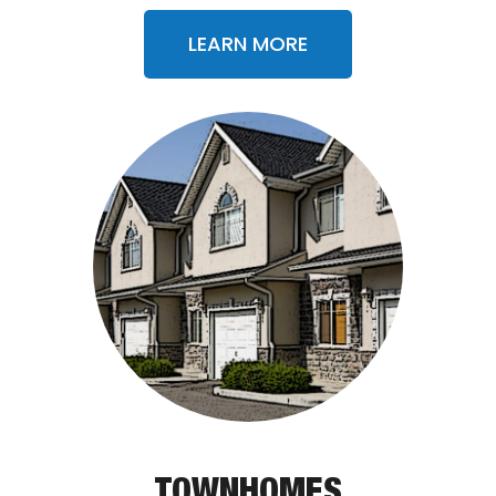
LEARN MORE
TOWNHOMES