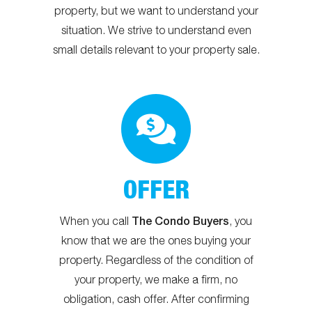
property, but we want to understand your
situation. We strive to understand even
small details relevant to your property sale.
OFFER
The Condo Buyers
When you call
, you
know that we are the ones buying your
property. Regardless of the condition of
your property, we make a firm, no
obligation, cash offer. After confirming