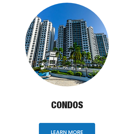
CONDOS
LEARN MORE